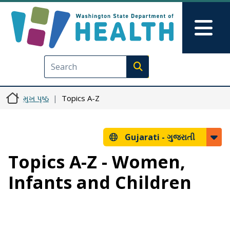
મુખ્ય વિષયવસ્તુ પર જાઓ
Skip to Feedback
Mai
Execute search
મુખ પૃષ્ઠ
Topics A-Z
Gujarati -
ગુજરાતી
Topics A-Z - Women,
Infants and Children