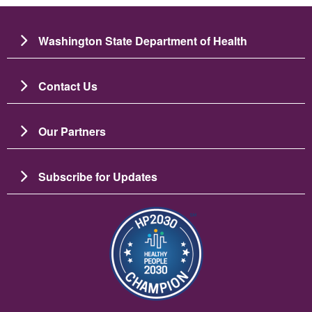
Washington State Department of Health
Contact Us
Our Partners
Subscribe for Updates
Image