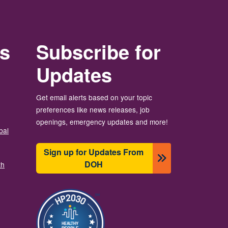
rs
Subscribe for
Updates
Get email alerts based on your topic
preferences like news releases, job
openings, emergency updates and more!
bal
Sign up for Updates From
DOH
th
Imagine