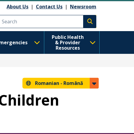
About Us
|
Contact Us
|
Newsroom
Execute search
Public Health
mergencies
& Provider
Resources
Romanian -
Română
 Children