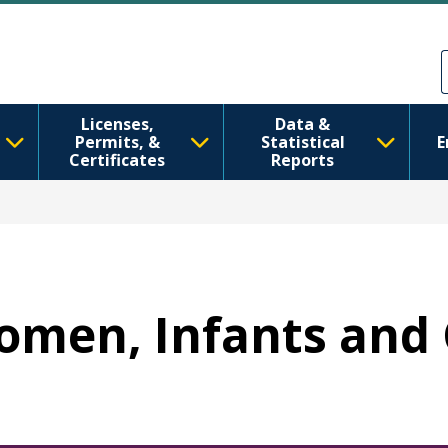
Sari la conținutul principal
Skip to Feedback
Licenses,
Data &
Permits, &
Statistical
E
Certificates
Reports
Women, Infants and