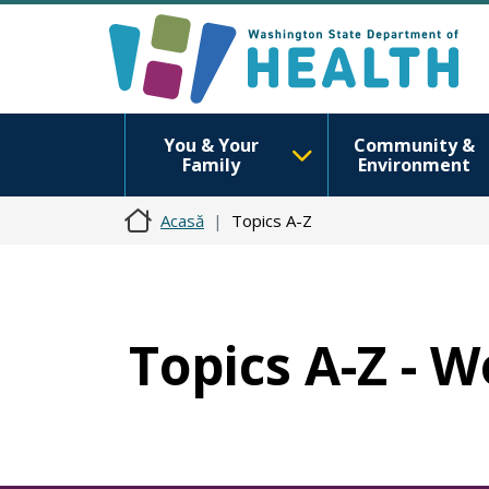
You & Your
Community &
Family
Environment
Acasă
Topics A-Z
Topics A-Z - 