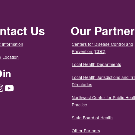
ntact Us
Our Partne
 Information
Centers for Disease Control and
Prevention (CDC)
& Location
Local Health Departments
ter
Facebook
LinkedIn
Local Health Jurisdictions and Tri
Directories
dium
Instagram
YouTube
Northwest Center for Public Heal
Practice
State Board of Health
Other Partners