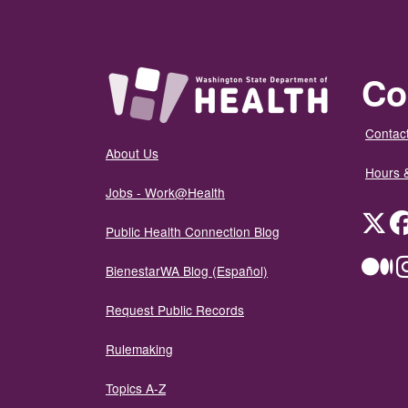
Co
Contact
About Us
Hours 
Jobs - Work@Health
Twit
Public Health Connection Blog
Me
BienestarWA Blog (Español)
Request Public Records
Rulemaking
Topics A-Z