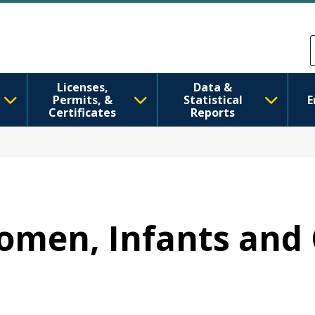
Skip to main content
Skip to Feedback
Licenses,
Data &
Permits, &
Statistical
E
Certificates
Reports
Women, Infants and