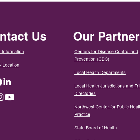
ntact Us
Our Partne
 Information
Centers for Disease Control and
Prevention (CDC)
& Location
Local Health Departments
ter
Facebook
LinkedIn
Local Health Jurisdictions and Tri
Directories
dium
Instagram
YouTube
Northwest Center for Public Heal
Practice
State Board of Health