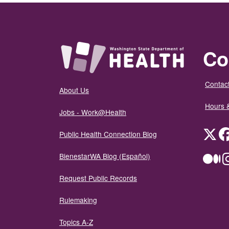
Co
Contact
About Us
Hours 
Jobs - Work@Health
Twit
Public Health Connection Blog
BienestarWA Blog (Español)
Me
Request Public Records
Rulemaking
Topics A-Z