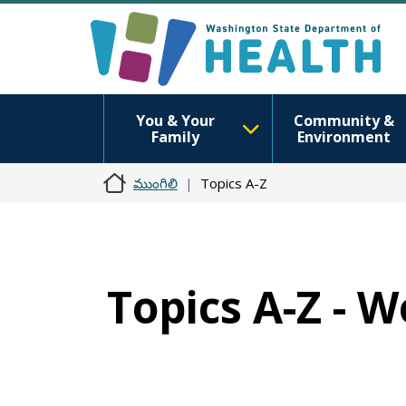
You & Your
Community &
Family
Environment
ముంగిలి
Topics A-Z
Topics A-Z - 