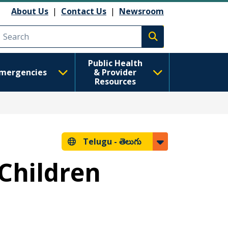
About Us
|
Contact Us
|
Newsroom
Execute search
Public Health
mergencies
& Provider
Resources
Telugu -
తెలుగు
 Children