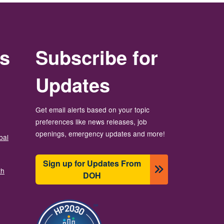
rs
Subscribe for
Updates
Get email alerts based on your topic
preferences like news releases, job
openings, emergency updates and more!
bal
Sign up for Updates From
th
DOH
బొమ్మ