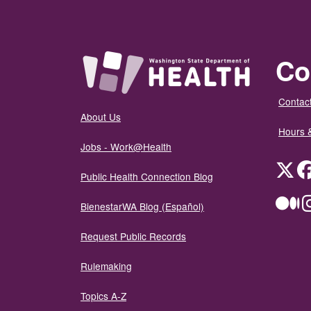
Co
Contact
About Us
Hours 
Jobs - Work@Health
Twit
Public Health Connection Blog
Me
BienestarWA Blog (Español)
Request Public Records
Rulemaking
Topics A-Z