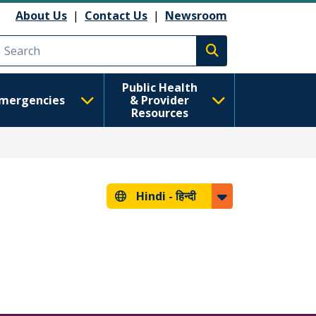
About Us
|
Contact Us
|
Newsroom
Execute search
Public Health
mergencies
& Provider
Resources
Hindi -
हिन्दी