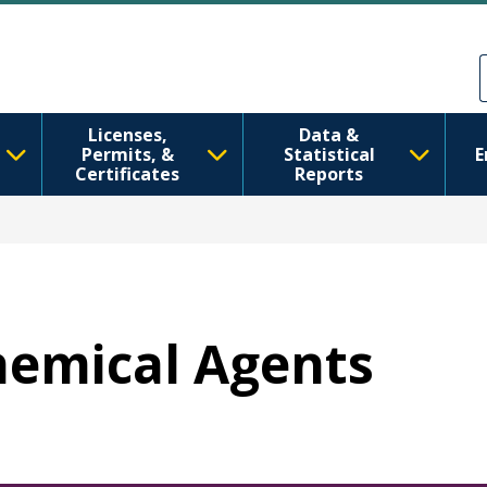
Skip to main content
Skip to Feedback
Licenses,
Data &
Permits, &
Statistical
E
Certificates
Reports
Chemical Agents