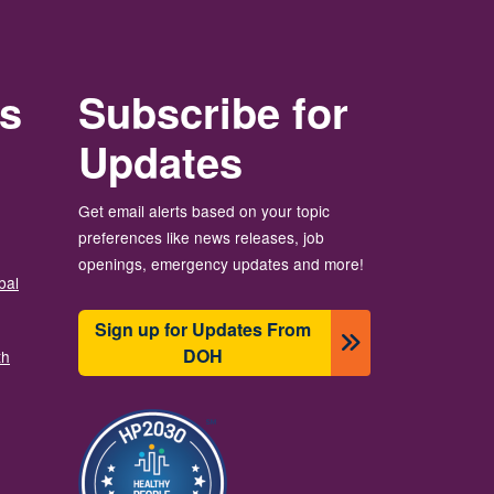
rs
Subscribe for
Updates
Get email alerts based on your topic
preferences like news releases, job
openings, emergency updates and more!
bal
Sign up for Updates From
DOH
th
चित्र