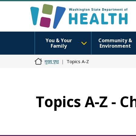
You & Your
Community &
Family
Environment
मुख्य पृष्ठ
Topics A-Z
Topics A-Z - 