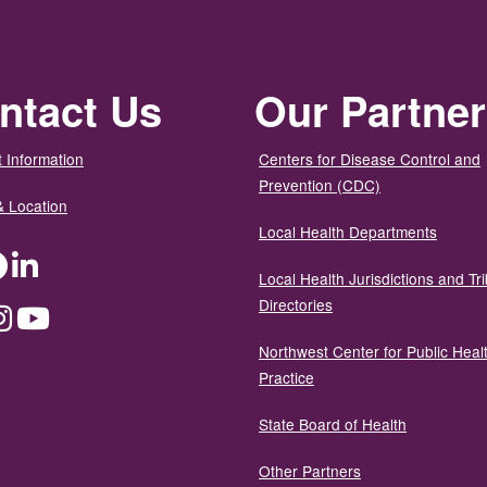
ntact Us
Our Partne
 Information
Centers for Disease Control and
Prevention (CDC)
& Location
Local Health Departments
ter
Facebook
LinkedIn
Local Health Jurisdictions and Tri
Directories
dium
Instagram
YouTube
Northwest Center for Public Heal
Practice
State Board of Health
Other Partners