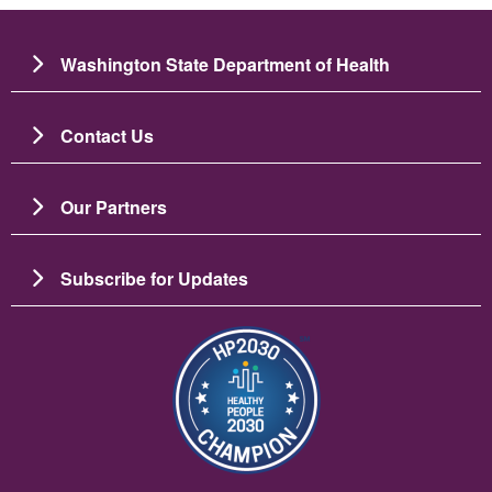
Washington State Department of Health
Contact Us
Our Partners
Subscribe for Updates
Image