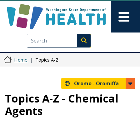
Skip to main content
Skip to Feedback
Mai
Execute search
Home
Topics A-Z
Oromo -
Oromiffa
Topics A-Z - Chemical
Agents