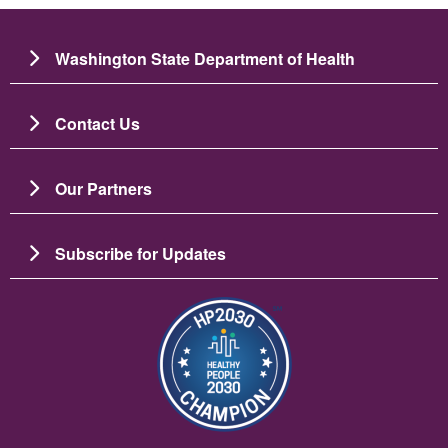
Washington State Department of Health
Contact Us
Our Partners
Subscribe for Updates
चित्र