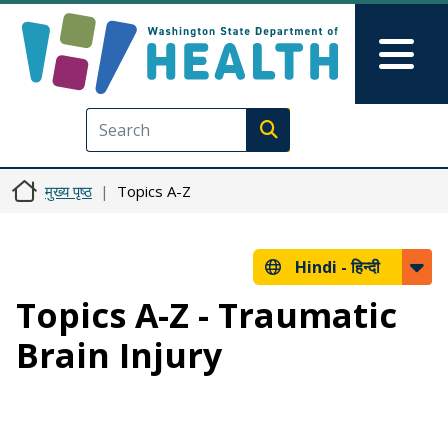
Skip to main content
Skip to Feedback
Mai
Execute search
मुख्य पृष्ठ
Topics A-Z
Hindi -
हिन्दी
Topics A-Z - Traumatic
Brain Injury