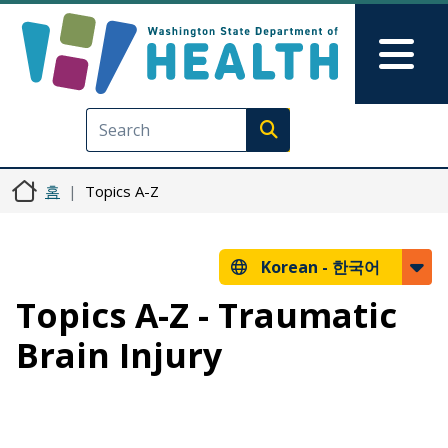
주요 콘텐츠로 건너뛰기
Skip to Feedback
Mai
Execute search
홈
Topics A-Z
Korean -
한국어
Topics A-Z - Traumatic
Brain Injury