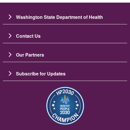
Washington State Department of Health
Contact Us
Our Partners
Subscribe for Updates
이미지