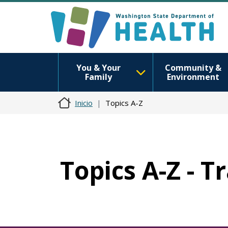
You & Your
Community &
Family
Environment
Inicio
Topics A-Z
Topics A-Z - T