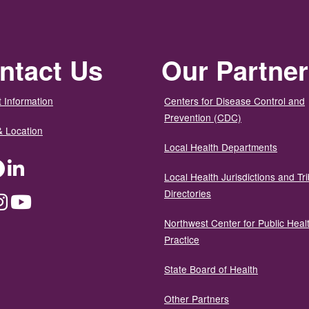
ntact Us
Our Partne
 Information
Centers for Disease Control and
Prevention (CDC)
& Location
Local Health Departments
ter
Facebook
LinkedIn
Local Health Jurisdictions and Tri
Directories
dium
Instagram
YouTube
Northwest Center for Public Heal
Practice
State Board of Health
Other Partners