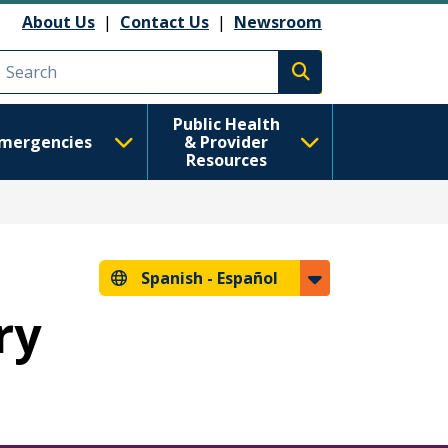
About Us
|
Contact Us
|
Newsroom
Execute search
Public Health
mergencies
& Provider
Resources
Spanish -
Español
ry