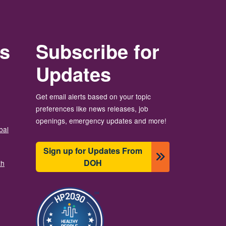
rs
Subscribe for
Updates
Get email alerts based on your topic
preferences like news releases, job
openings, emergency updates and more!
bal
Sign up for Updates From
DOH
th
Imagen