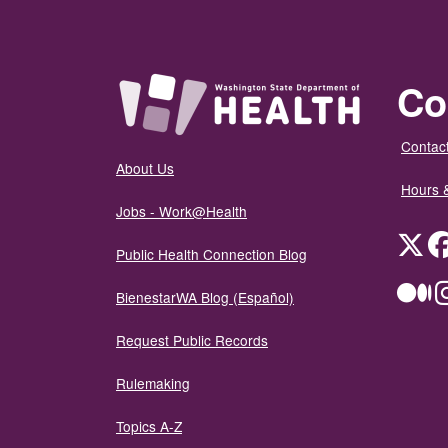
Co
Contact
About Us
Hours 
Jobs - Work@Health
Twit
Public Health Connection Blog
Me
BienestarWA Blog (Español)
Request Public Records
Rulemaking
Topics A-Z