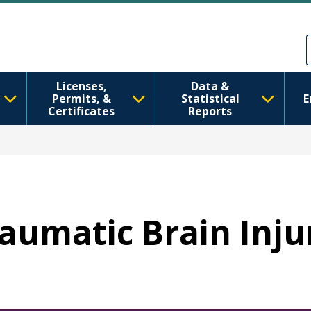
Pasar al contenido principal
Skip to Feedback
Licenses,
Data &
Permits, &
Statistical
E
Certificates
Reports
raumatic Brain Inju