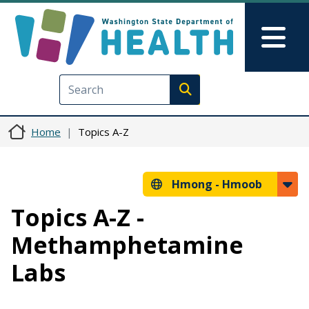
Skip to main content
Skip to Feedback
Mai
Execute search
Home
Topics A-Z
Hmong -
Hmoob
Topics A-Z -
Methamphetamine
Labs