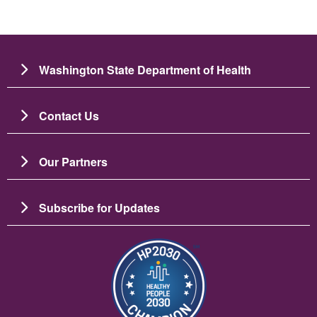
Washington State Department of Health
Contact Us
Our Partners
Subscribe for Updates
Image