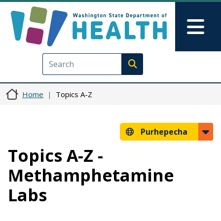
Skip to main content
Skip to Feedback
Mai
Execute search
Home
Topics A-Z
Purhepecha
Topics A-Z -
Methamphetamine
Labs