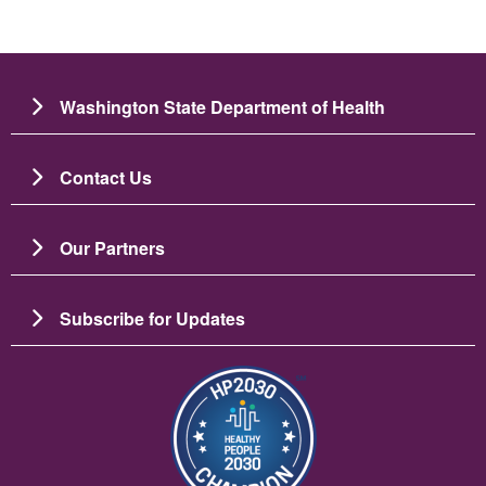
Washington State Department of Health
Contact Us
Our Partners
Subscribe for Updates
Image