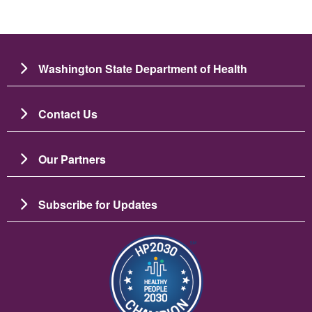
Washington State Department of Health
Contact Us
Our Partners
Subscribe for Updates
Imagine