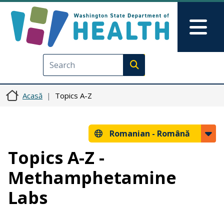
Sari la conținutul principal
Skip to Feedback
Mai
Execute search
Acasă
Topics A-Z
Romanian -
Română
Topics A-Z -
Methamphetamine
Labs