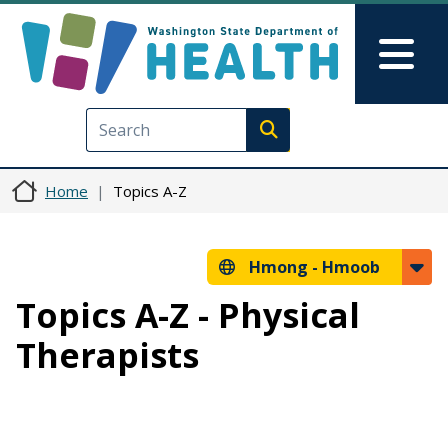
Skip to main content
Skip to Feedback
Mai
Execute search
Home
Topics A-Z
Hmong -
Hmoob
Topics A-Z - Physical
Therapists