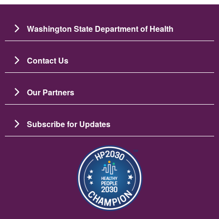
Washington State Department of Health
Contact Us
Our Partners
Subscribe for Updates
Image