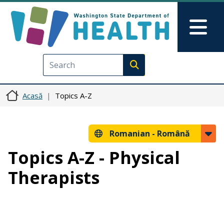
Sari la conținutul principal
Skip to Feedback
Mai
Execute search
Acasă
Topics A-Z
Romanian -
Română
Topics A-Z - Physical
Therapists