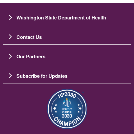
Washington State Department of Health
Contact Us
Our Partners
Subscribe for Updates
Imagine