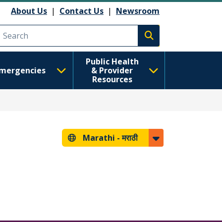
About Us
|
Contact Us
|
Newsroom
Execute search
Public Health
mergencies
& Provider
Resources
Marathi -
मराठी