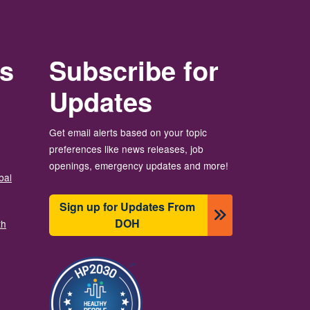
rs
Subscribe for
Updates
Get email alerts based on your topic
preferences like news releases, job
openings, emergency updates and more!
bal
Sign up for Updates From
DOH
th
छायाचित्र