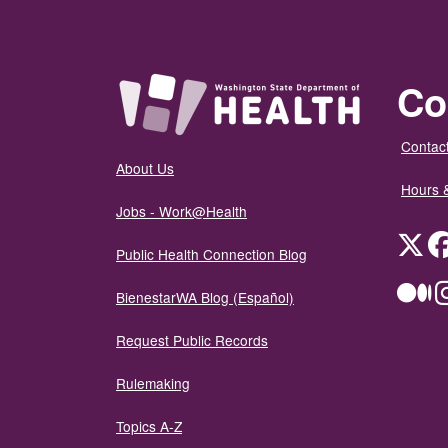
Co
Contact
About Us
Hours 
Jobs - Work@Health
Twit
Public Health Connection Blog
Me
BienestarWA Blog (Español)
Request Public Records
Rulemaking
Topics A-Z