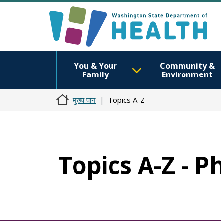
You & Your
Community &
Family
Environment
मुख्य पान
Topics A-Z
Topics A-Z - P