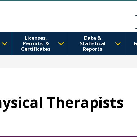
Skip to main content
Skip to Feedback
Licenses,
Data &
Permits, &
Statistical
E
Certificates
Reports
hysical Therapists