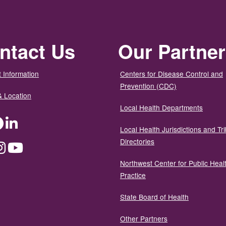
ntact Us
Our Partne
 Information
Centers for Disease Control and
Prevention (CDC)
& Location
Local Health Departments
ter
Facebook
LinkedIn
Local Health Jurisdictions and Tri
Directories
dium
Instagram
YouTube
Northwest Center for Public Heal
Practice
State Board of Health
Other Partners