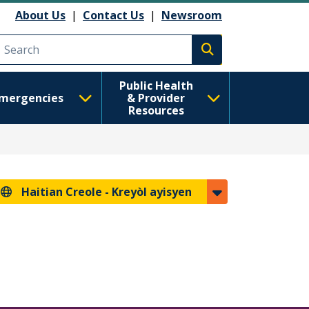
About Us
|
Contact Us
|
Newsroom
Execute search
Public Health
mergencies
& Provider
Resources
Haitian Creole -
Kreyòl ayisyen
s