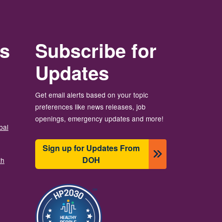
rs
Subscribe for
Updates
Get email alerts based on your topic
preferences like news releases, job
openings, emergency updates and more!
bal
Sign up for Updates From
DOH
th
Imaj