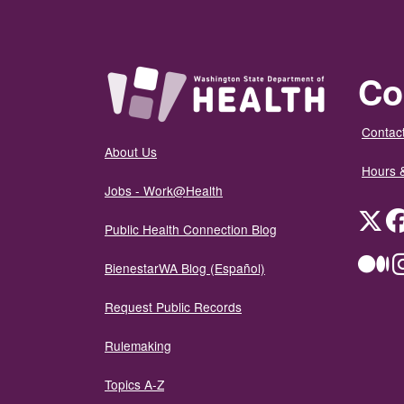
Co
Contact
About Us
Hours 
Jobs - Work@Health
Twit
Public Health Connection Blog
Me
BienestarWA Blog (Español)
Request Public Records
Rulemaking
Topics A-Z