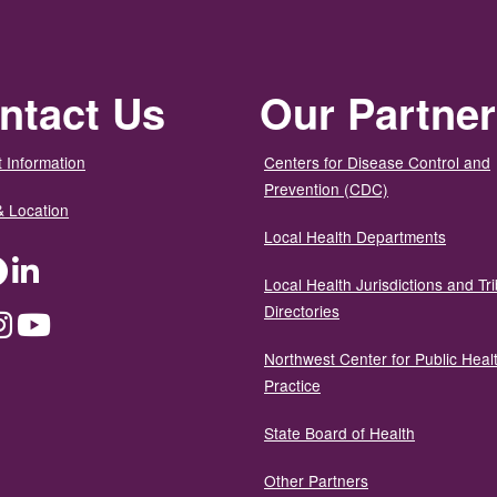
ntact Us
Our Partne
 Information
Centers for Disease Control and
Prevention (CDC)
& Location
Local Health Departments
ter
Facebook
LinkedIn
Local Health Jurisdictions and Tri
Directories
dium
Instagram
YouTube
Northwest Center for Public Heal
Practice
State Board of Health
Other Partners