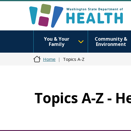
You & Your
Community &
Family
Environment
Home
Topics A-Z
Topics A-Z - H