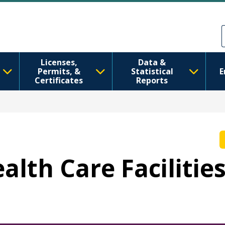
Ale nan kontni prensipal la
Skip to Feedback
Licenses,
Data &
Permits, &
Statistical
E
Certificates
Reports
ealth Care Facilitie