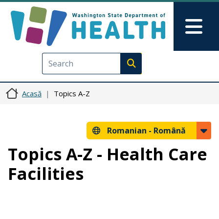
Sari la conținutul principal
Skip to Feedback
Mai
Execute search
Acasă
Topics A-Z
Romanian -
Română
Topics A-Z - Health Care
Facilities