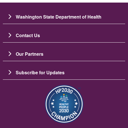
Washington State Department of Health
Contact Us
Our Partners
Subscribe for Updates
Imagine