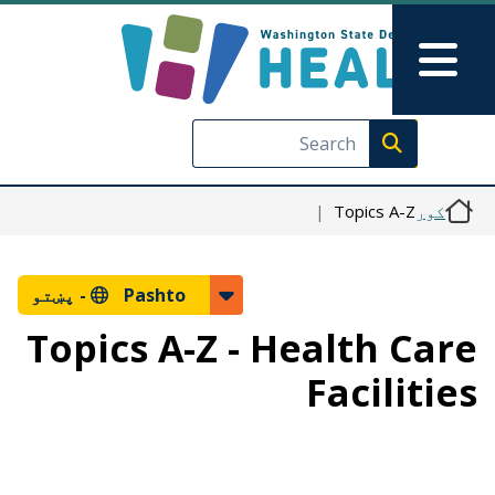
اصلي منځپانګه دانګل
Skip to Feedback
Main Menu
Execute search
Topics A-Z
کور
پښتو
Pashto -
Topics A-Z - Health Care
Facilities