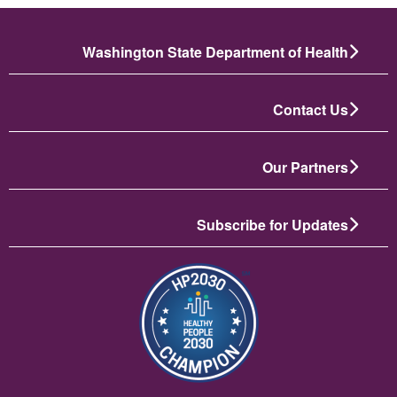
Washington State Department of Health
Contact Us
Our Partners
Subscribe for Updates
انځور