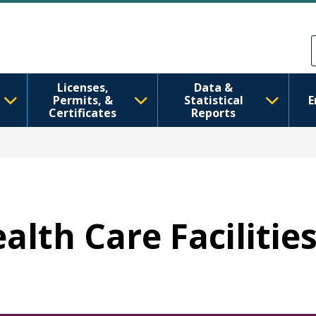
Aller au contenu principal
Skip to Feedback
Licenses,
Data &
Permits, &
Statistical
E
Certificates
Reports
ealth Care Facilitie