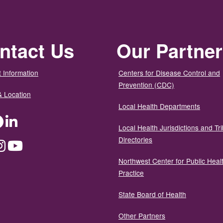
ntact Us
Our Partne
 Information
Centers for Disease Control and
Prevention (CDC)
& Location
Local Health Departments
ter
Facebook
LinkedIn
Local Health Jurisdictions and Tri
Directories
dium
Instagram
YouTube
Northwest Center for Public Heal
Practice
State Board of Health
Other Partners