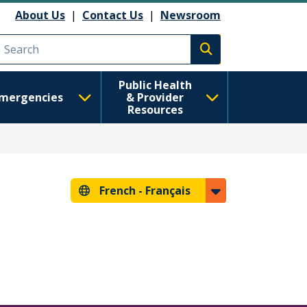
About Us
|
Contact Us
|
Newsroom
Execute search
Public Health
mergencies
& Provider
Resources
French -
Français
s