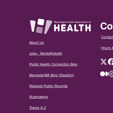
Co
Contact
About Us
Hours 
Jobs - Work@Health
Twit
Public Health Connection Blog
Me
BienestarWA Blog (Español)
Request Public Records
Rulemaking
Topics A-Z