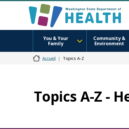
You & Your
Community &
Family
Environment
Accueil
Topics A-Z
Topics A-Z - H