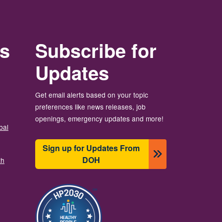
rs
Subscribe for
Updates
Get email alerts based on your topic
preferences like news releases, job
openings, emergency updates and more!
bal
Sign up for Updates From
DOH
th
Image