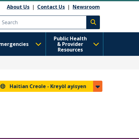
About Us
|
Contact Us
|
Newsroom
Execute search
Public Health
mergencies
& Provider
Resources
Haitian Creole -
Kreyòl ayisyen