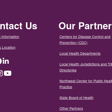
ntact Us
Our Partne
 Information
Centers for Disease Control and
Prevention (CDC)
& Location
Local Health Departments
ter
Facebook
LinkedIn
Local Health Jurisdictions and Tri
Directories
dium
Instagram
YouTube
Northwest Center for Public Heal
Practice
State Board of Health
Other Partners