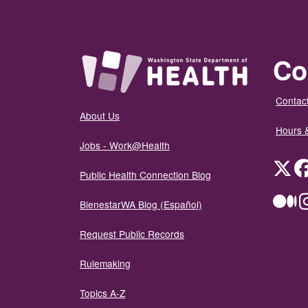
Co
Contact
About Us
Hours 
Jobs - Work@Health
Twit
Public Health Connection Blog
Me
BienestarWA Blog (Español)
Request Public Records
Rulemaking
Topics A-Z