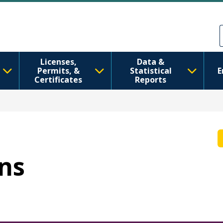
Ale nan kontni prensipal la
Skip to Feedback
Licenses,
Data &
Permits, &
Statistical
E
Certificates
Reports
nns