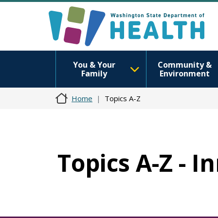
You & Your
Community &
Family
Environment
Home
Topics A-Z
Topics A-Z - I