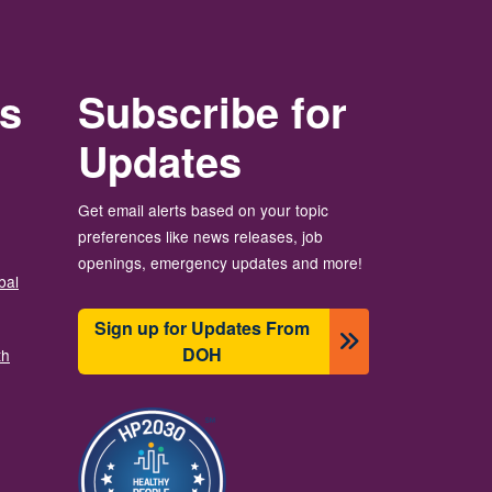
rs
Subscribe for
Updates
Get email alerts based on your topic
preferences like news releases, job
openings, emergency updates and more!
bal
Sign up for Updates From
DOH
th
Imaj