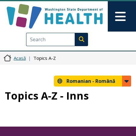
Sari la conținutul principal
Skip to Feedback
Mai
Execute search
Acasă
Topics A-Z
Romanian -
Română
Topics A-Z - Inns