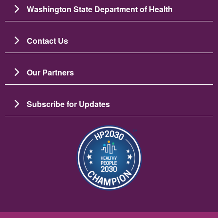
Washington State Department of Health
Contact Us
Our Partners
Subscribe for Updates
Imagine