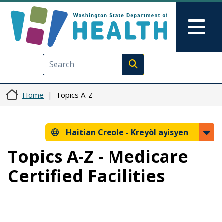
Ale nan kontni prensipal la
Skip to Feedback
Mai
Execute search
Home
Topics A-Z
Haitian Creole -
Kreyòl ayisyen
Topics A-Z - Medicare
Certified Facilities