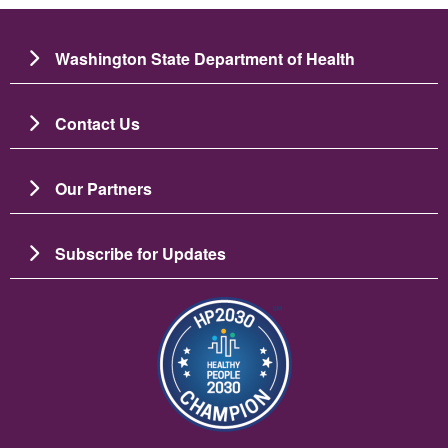
Washington State Department of Health
Contact Us
Our Partners
Subscribe for Updates
Imaj