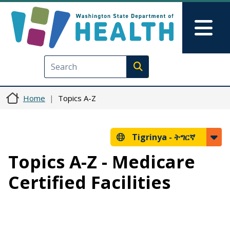
Skip to main content
Skip to Feedback
Mai
Execute search
Home
Topics A-Z
Tigrinya -
ትግርኛ
Topics A-Z - Medicare
Certified Facilities