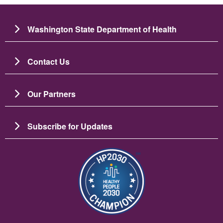
Washington State Department of Health
Contact Us
Our Partners
Subscribe for Updates
Image