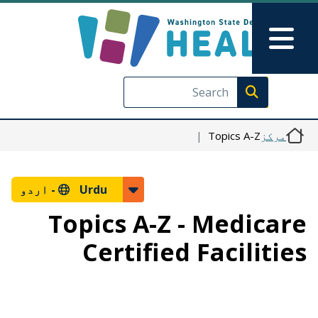
Skip to main content
Skip to Feedback
Main Menu
Execute search
Topics A-Z
مرکز
اردو
Urdu -
Topics A-Z - Medicare
Certified Facilities