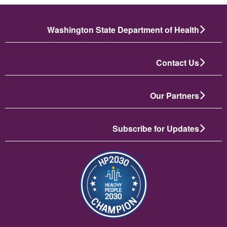
Washington State Department of Health
Contact Us
Our Partners
Subscribe for Updates
تصویر