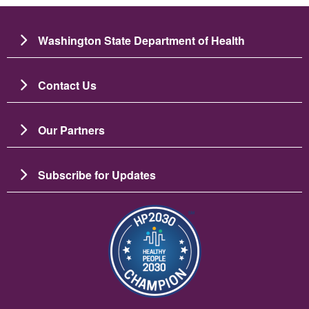
Washington State Department of Health
Contact Us
Our Partners
Subscribe for Updates
Imaj