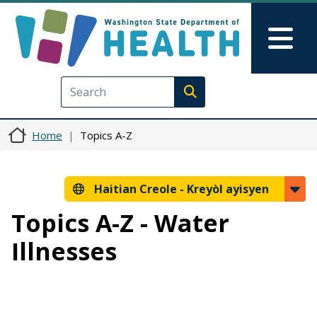
Ale nan kontni prensipal la
Skip to Feedback
Mai
Execute search
Home
Topics A-Z
Haitian Creole -
Kreyòl ayisyen
Topics A-Z - Water
Illnesses