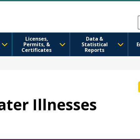
移至主內容
Skip to Feedback
Licenses,
Data &
Permits, &
Statistical
E
Certificates
Reports
ater Illnesses