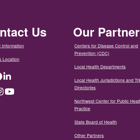
ntact Us
Our Partne
 Information
Centers for Disease Control and
Prevention (CDC)
& Location
Local Health Departments
ter
Facebook
LinkedIn
Local Health Jurisdictions and Tri
Directories
dium
Instagram
YouTube
Northwest Center for Public Heal
Practice
State Board of Health
Other Partners