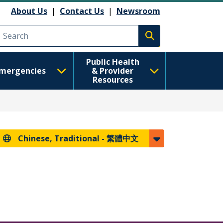
About Us
|
Contact Us
|
Newsroom
Execute search
Public Health
mergencies
& Provider
Resources
Chinese, Traditional -
繁體中文