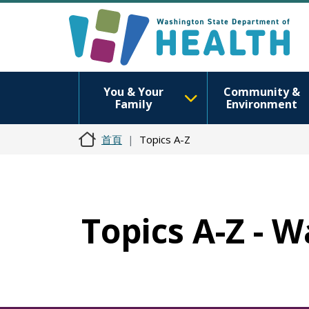
You & Your
Community &
Family
Environment
首頁
Topics A-Z
Topics A-Z - W