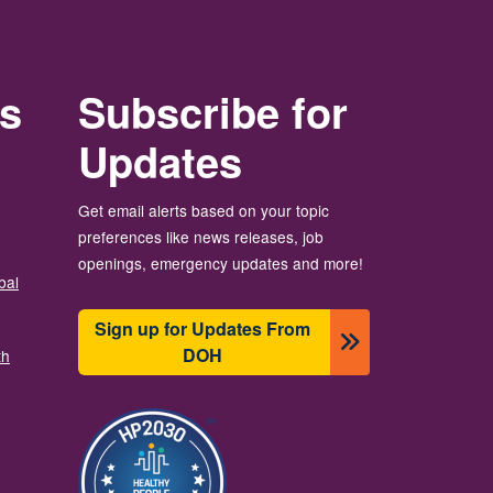
rs
Subscribe for
Updates
Get email alerts based on your topic
preferences like news releases, job
openings, emergency updates and more!
bal
Sign up for Updates From
DOH
th
圖片