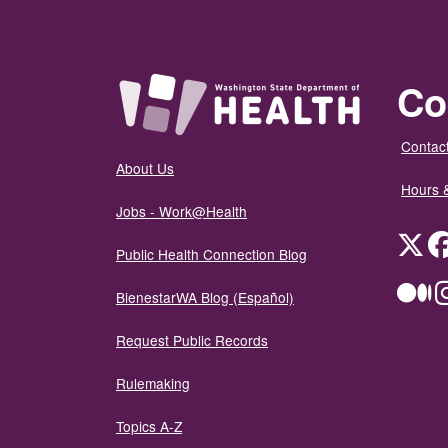
Co
Contact
About Us
Hours 
Jobs - Work@Health
Twit
Public Health Connection Blog
Me
BienestarWA Blog (Español)
Request Public Records
Rulemaking
Topics A-Z