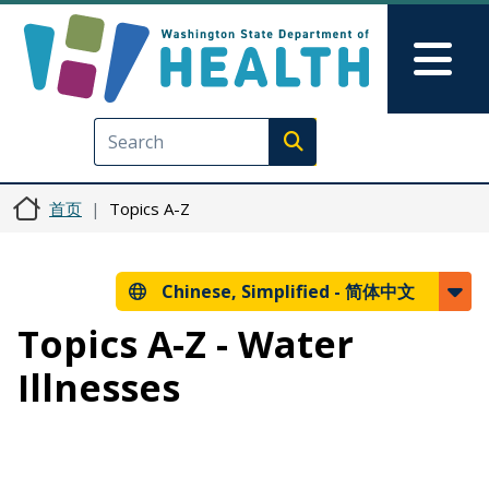
跳转到主要内容
Skip to Feedback
Mai
Execute search
首页
Topics A-Z
Chinese, Simplified -
简体中文
Topics A-Z - Water
Illnesses