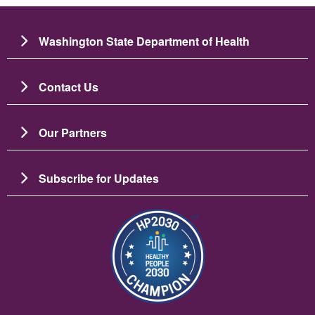
Washington State Department of Health
Contact Us
Our Partners
Subscribe for Updates
图像