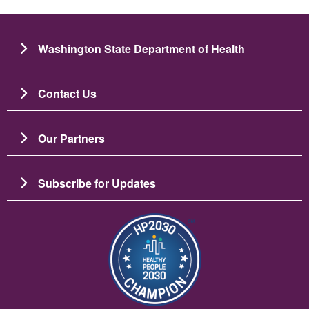
Washington State Department of Health
Contact Us
Our Partners
Subscribe for Updates
ຮູບພາບ