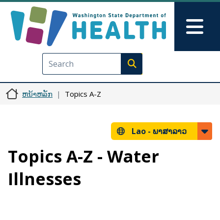
ຂ້າມໄປຫາເນື້ອໃນຕົ້ນຕໍ
Skip to Feedback
Mai
Execute search
ຫນ້າຫລັກ
Topics A-Z
Lao -
ພາສາລາວ
Topics A-Z - Water
Illnesses