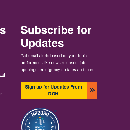
rs
Subscribe for
Updates
Get email alerts based on your topic
preferences like news releases, job
openings, emergency updates and more!
bal
Sign up for Updates From
DOH
th
画像