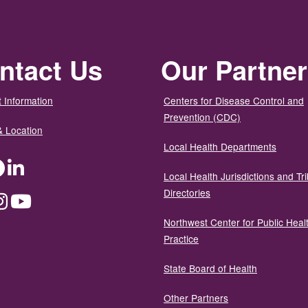
ntact Us
Our Partne
 Information
Centers for Disease Control and
Prevention (CDC)
& Location
Local Health Departments
ter
Facebook
LinkedIn
Local Health Jurisdictions and Tri
Directories
dium
Instagram
YouTube
Northwest Center for Public Heal
Practice
State Board of Health
Other Partners