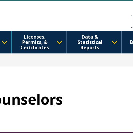
メインコンテンツに移動
Skip to Feedback
Licenses,
Data &
Permits, &
Statistical
E
Certificates
Reports
ounselors