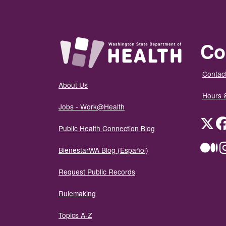
Co
Contact
About Us
Hours 
Jobs - Work@Health
Twit
Public Health Connection Blog
Me
BienestarWA Blog (Español)
Request Public Records
Rulemaking
Topics A-Z