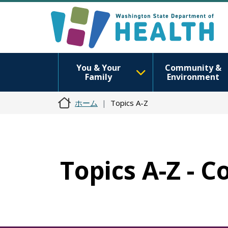
You & Your
Community &
Family
Environment
ホーム
Topics A-Z
Topics A-Z - C