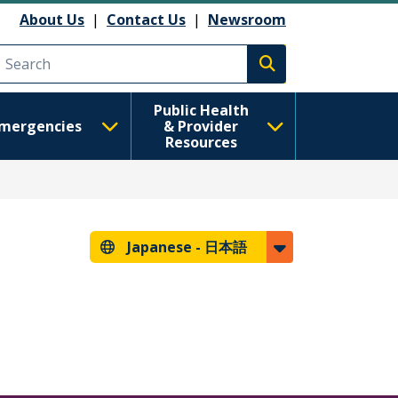
About Us
|
Contact Us
|
Newsroom
Execute search
Public Health
mergencies
& Provider
Resources
Japanese -
日本語