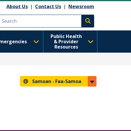
About Us
|
Contact Us
|
Newsroom
Execute search
Public Health
mergencies
& Provider
Resources
Samoan -
Faa-Samoa