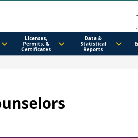
Skip to main content
Skip to Feedback
Licenses,
Data &
Permits, &
Statistical
E
Certificates
Reports
ounselors