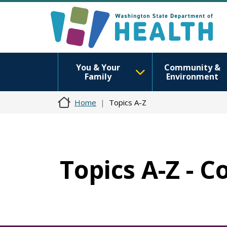
You & Your
Community &
Family
Environment
Home
Topics A-Z
Topics A-Z - C