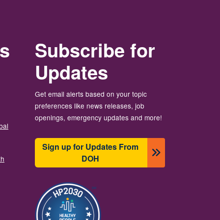
rs
Subscribe for
Updates
Get email alerts based on your topic
preferences like news releases, job
openings, emergency updates and more!
bal
Sign up for Updates From
DOH
th
Image