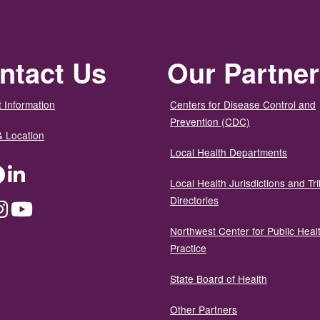
ntact Us
Our Partne
 Information
Centers for Disease Control and
Prevention (CDC)
& Location
Local Health Departments
ter
Facebook
LinkedIn
Local Health Jurisdictions and Tri
Directories
dium
Instagram
YouTube
Northwest Center for Public Heal
Practice
State Board of Health
Other Partners