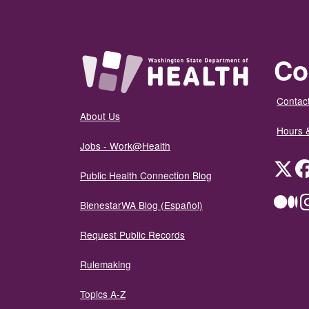
Co
Contact
About Us
Hours 
Jobs - Work@Health
Twit
Public Health Connection Blog
Me
BienestarWA Blog (Español)
Request Public Records
Rulemaking
Topics A-Z