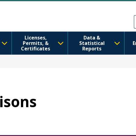
メインコンテンツに移動
Skip to Feedback
Licenses,
Data &
Permits, &
Statistical
E
Certificates
Reports
risons