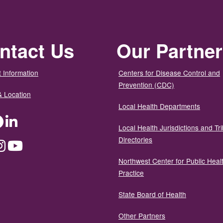
ntact Us
Our Partne
 Information
Centers for Disease Control and
Prevention (CDC)
& Location
Local Health Departments
ter
Facebook
LinkedIn
Local Health Jurisdictions and Tri
Directories
dium
Instagram
YouTube
Northwest Center for Public Heal
Practice
State Board of Health
Other Partners