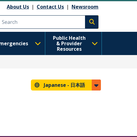
About Us
|
Contact Us
|
Newsroom
Execute search
Public Health
mergencies
& Provider
Resources
Japanese -
日本語