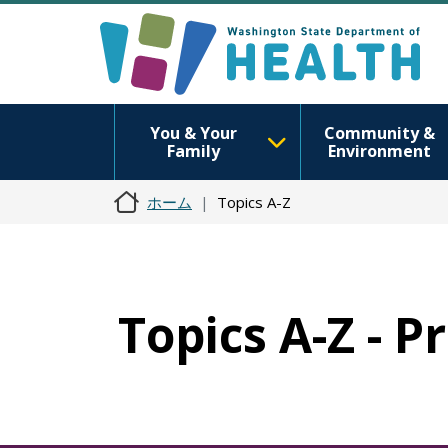
You & Your
Community &
Family
Environment
ホーム
Topics A-Z
Topics A-Z - P