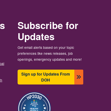
rs
Subscribe for
Updates
Get email alerts based on your topic
preferences like news releases, job
openings, emergency updates and more!
bal
Sign up for Updates From
DOH
th
画像