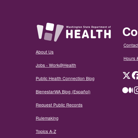
Co
Contact
About Us
Hours 
Jobs - Work@Health
Twit
Public Health Connection Blog
Me
BienestarWA Blog (Español)
Request Public Records
Rulemaking
Topics A-Z