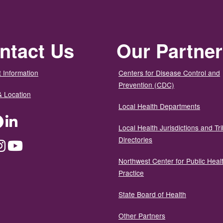
ntact Us
Our Partne
 Information
Centers for Disease Control and
Prevention (CDC)
& Location
Local Health Departments
ter
Facebook
LinkedIn
Local Health Jurisdictions and Tri
Directories
dium
Instagram
YouTube
Northwest Center for Public Heal
Practice
State Board of Health
Other Partners