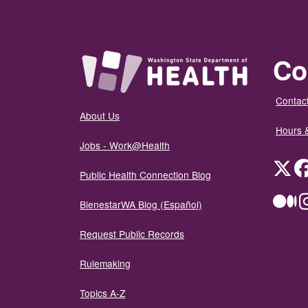
Co
Contact
About Us
Hours 
Jobs - Work@Health
Twit
Public Health Connection Blog
Me
BienestarWA Blog (Español)
Request Public Records
Rulemaking
Topics A-Z