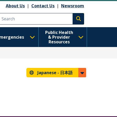
About Us
|
Contact Us
|
Newsroom
Execute search
Public Health
mergencies
& Provider
Resources
Japanese -
日本語