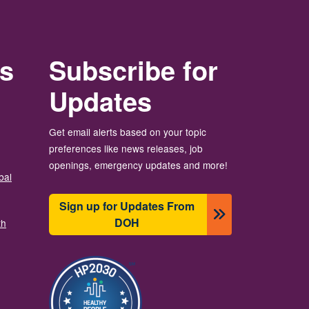
rs
Subscribe for
Updates
Get email alerts based on your topic
preferences like news releases, job
openings, emergency updates and more!
bal
Sign up for Updates From
DOH
th
画像