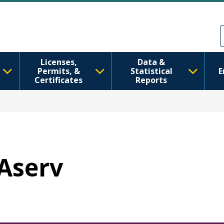
メインコンテンツに移動
Skip to Feedback
Licenses,
Data &
Permits, &
Statistical
E
Certificates
Reports
WAserv