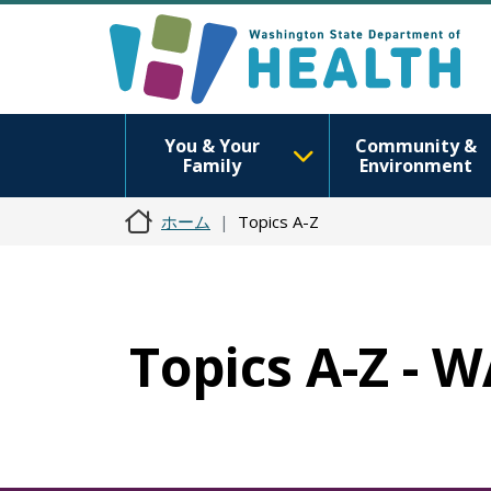
You & Your
Community &
Family
Environment
ホーム
Topics A-Z
Topics A-Z - 