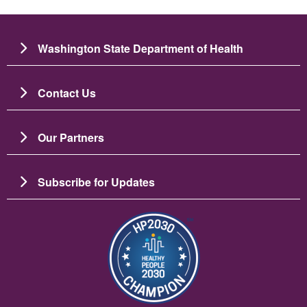
Washington State Department of Health
Contact Us
Our Partners
Subscribe for Updates
Image