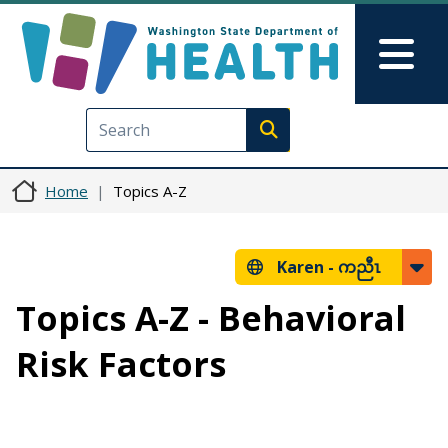
Skip to main content
Skip to Feedback
Mai
Execute search
Home
Topics A-Z
Karen -
ကညီၤ
Topics A-Z - Behavioral
Risk Factors