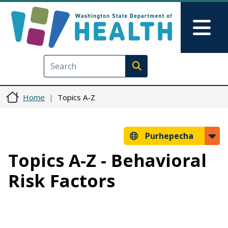
Skip to main content
Skip to Feedback
Mai
Execute search
Home
Topics A-Z
Purhepecha
Topics A-Z - Behavioral
Risk Factors