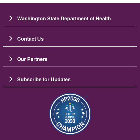
Washington State Department of Health
Contact Us
Our Partners
Subscribe for Updates
Image