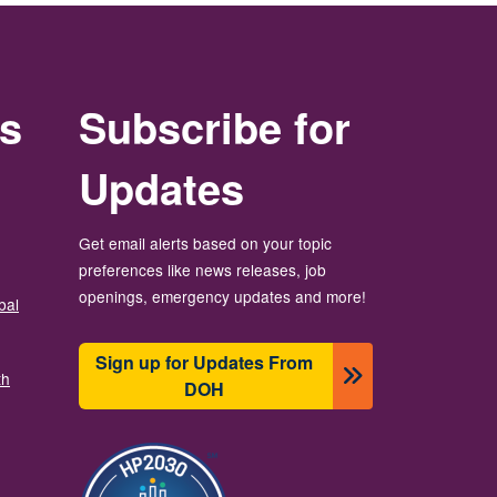
rs
Subscribe for
Updates
Get email alerts based on your topic
preferences like news releases, job
openings, emergency updates and more!
bal
Sign up for Updates From
th
DOH
బొమ్మ