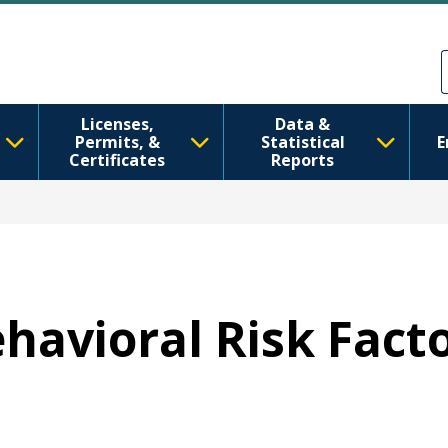
Skip to main content
Skip to Feedback
Licenses,
Data &
Permits, &
Statistical
E
Certificates
Reports
ehavioral Risk Fact