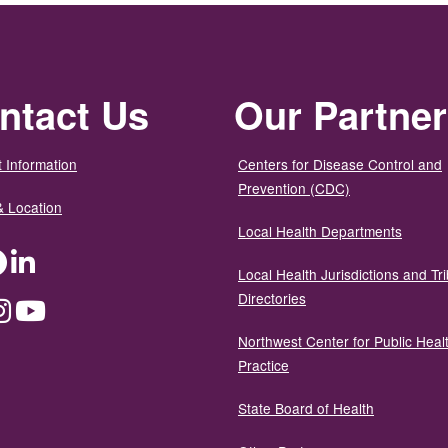
ntact Us
Our Partne
 Information
Centers for Disease Control and
Prevention (CDC)
& Location
Local Health Departments
ter
Facebook
LinkedIn
Local Health Jurisdictions and Tri
Directories
dium
Instagram
YouTube
Northwest Center for Public Heal
Practice
State Board of Health