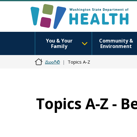
You & Your
Community &
Family
Environment
ముంగిలి
Topics A-Z
Topics A-Z - B