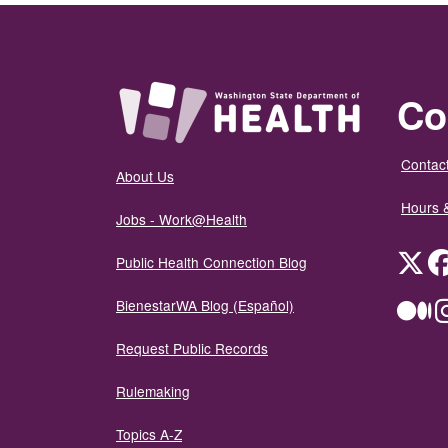
Co
Contact
About Us
Hours 
Jobs - Work@Health
Twit
Public Health Connection Blog
BienestarWA Blog (Español)
Me
Request Public Records
Rulemaking
Topics A-Z