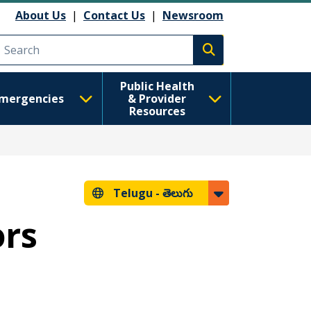
About Us
|
Contact Us
|
Newsroom
Execute search
Public Health
mergencies
& Provider
Resources
Telugu -
తెలుగు
ors