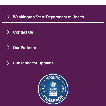
Washington State Department of Health
Contact Us
Our Partners
Subscribe for Updates
Image