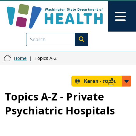
Skip to main content
Skip to Feedback
Mai
Execute search
Home
Topics A-Z
Karen -
ကညီၤ
Topics A-Z - Private
Psychiatric Hospitals