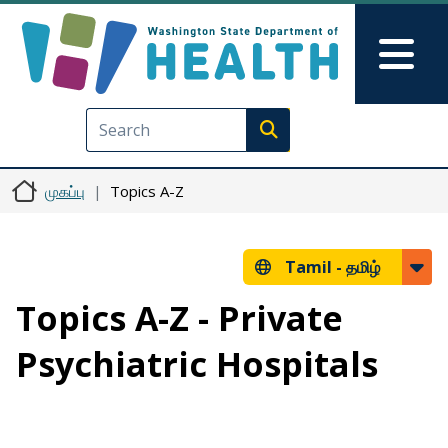
Skip to main content
Skip to Feedback
Mai
Execute search
முகப்பு
Topics A-Z
Tamil -
தமிழ்
Topics A-Z - Private
Psychiatric Hospitals