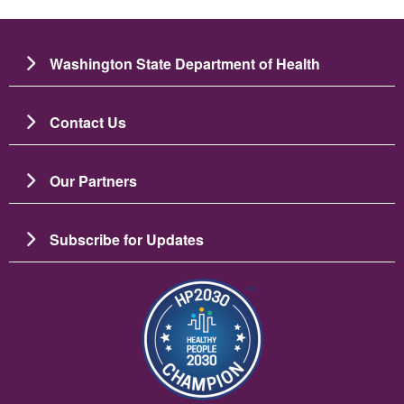
Washington State Department of Health
Contact Us
Our Partners
Subscribe for Updates
படம்