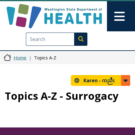
Skip to main content
Skip to Feedback
Mai
Execute search
Home
Topics A-Z
Karen -
ကညီၤ
Topics A-Z - Surrogacy