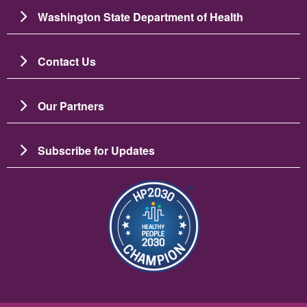
Washington State Department of Health
Contact Us
Our Partners
Subscribe for Updates
படம்