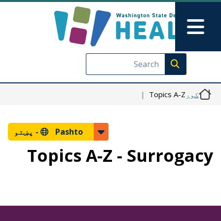
اصلي منځپانګه دانګل
Skip to Feedback
Main Menu
Execute search
Topics A-Z
کور
پښتو
Pashto -
Topics A-Z - Surrogacy