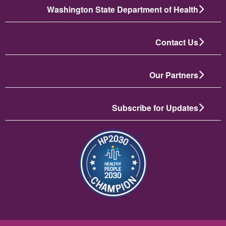
Washington State Department of Health
Contact Us
Our Partners
Subscribe for Updates
انځور