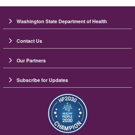
Washington State Department of Health
Contact Us
Our Partners
Subscribe for Updates
រូប​ភាព