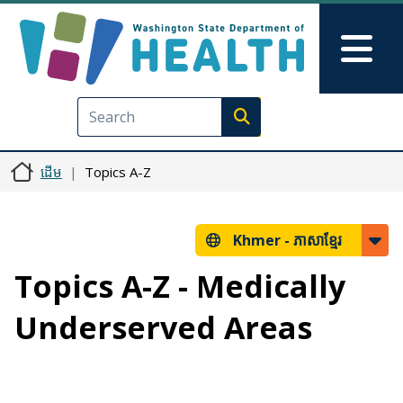
រំលង​​ទៅ​មាតិកា​សំខាន់​
Skip to Feedback
Mai
Execute search
ដើម
Topics A-Z
Khmer -
ភាសាខ្មែរ
Topics A-Z - Medically
Underserved Areas