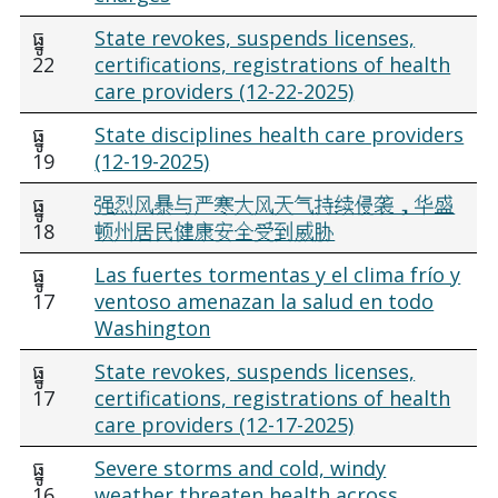
ធ្នូ
State revokes, suspends licenses,
22
certifications, registrations of health
care providers (12-22-2025)
ធ្នូ
State disciplines health care providers
19
(12-19-2025)
ធ្នូ
强烈风暴与严寒大风天气持续侵袭，华盛
18
顿州居民健康安全受到威胁
ធ្នូ
Las fuertes tormentas y el clima frío y
17
ventoso amenazan la salud en todo
Washington
ធ្នូ
State revokes, suspends licenses,
17
certifications, registrations of health
care providers (12-17-2025)
ធ្នូ
Severe storms and cold, windy
16
weather threaten health across