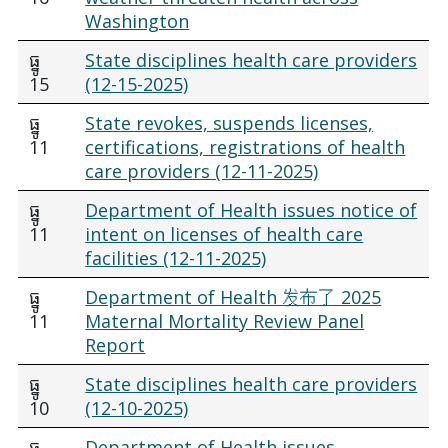
Washington
ធ្នូ
State disciplines health care providers
15
(12-15-2025)
ធ្នូ
State revokes, suspends licenses,
11
certifications, registrations of health
care providers (12-11-2025)
ធ្នូ
Department of Health issues notice of
11
intent on licenses of health care
facilities (12-11-2025)
ធ្នូ
Department of Health 发布了 2025
11
Maternal Mortality Review Panel
Report
ធ្នូ
State disciplines health care providers
10
(12-10-2025)
ធ្នូ
Department of Health issues