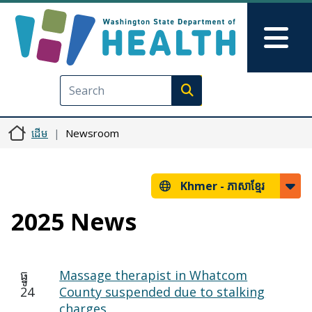
រំលង​​ទៅ​មាតិកា​សំខាន់​
Skip to Feedback
Mai
Execute search
ដើម
Newsroom
Khmer -
ភាសាខ្មែរ
2025 News
ធ្នូ
Massage therapist in Whatcom
24
County suspended due to stalking
charges