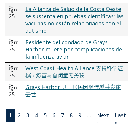
វិច្ឆិកា
La Alianza de Salud de la Costa Oeste
25
se sustenta en pruebas científicas: las
vacunas no están relacionadas con el
autismo
វិច្ឆិកា
Residente del condado de Grays
25
Harbor muere por complicaciones de
la influenza aviar
វិច្ឆិកា
West Coast Health Alliance 支持科学证
25
据：疫苗与自闭症无关联
វិច្ឆិកា
Grays Harbor 县一居民因禽流感并发症
25
去世
Pagination
1
2
3
4
5
6
7
8
9
…
Next
Last
Next page
Last 
›
»