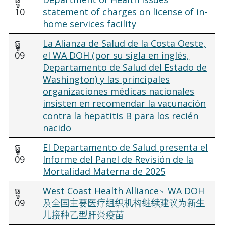
10
statement of charges on license of in-
home services facility
ធ្នូ
La Alianza de Salud de la Costa Oeste,
09
el WA DOH (por su sigla en inglés,
Departamento de Salud del Estado de
Washington) y las principales
organizaciones médicas nacionales
insisten en recomendar la vacunación
contra la hepatitis B para los recién
nacido
ធ្នូ
El Departamento de Salud presenta el
09
Informe del Panel de Revisión de la
Mortalidad Materna de 2025
ធ្នូ
West Coast Health Alliance、WA DOH
09
及全国主要医疗组织机构继续建议为新生
儿接种乙型肝炎疫苗