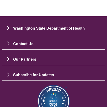
Washington State Department of Health
Contact Us
Our Partners
Subscribe for Updates
រូប​ភាព