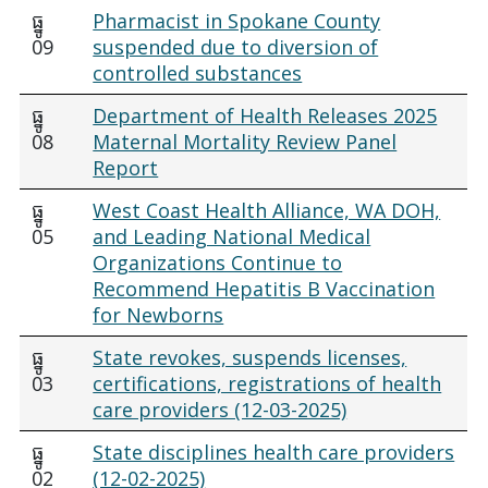
ធ្នូ
Pharmacist in Spokane County
09
suspended due to diversion of
controlled substances
ធ្នូ
Department of Health Releases 2025
08
Maternal Mortality Review Panel
Report
ធ្នូ
West Coast Health Alliance, WA DOH,
05
and Leading National Medical
Organizations Continue to
Recommend Hepatitis B Vaccination
for Newborns
ធ្នូ
State revokes, suspends licenses,
03
certifications, registrations of health
care providers (12-03-2025)
ធ្នូ
State disciplines health care providers
02
(12-02-2025)