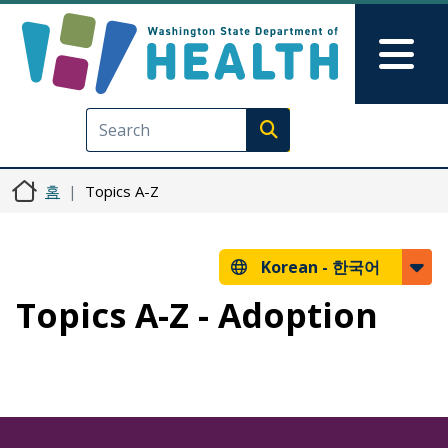
주요 콘텐츠로 건너뛰기
Skip to Feedback
Mai
Execute search
홈
Topics A-Z
Korean -
한국어
Topics A-Z - Adoption