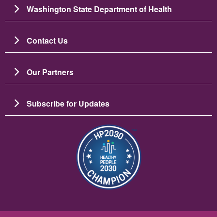
Washington State Department of Health
Contact Us
Our Partners
Subscribe for Updates
이미지