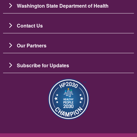
Washington State Department of Health
Contact Us
Our Partners
Subscribe for Updates
이미지