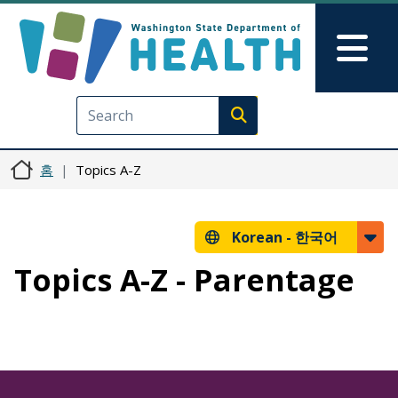
주요 콘텐츠로 건너뛰기
Skip to Feedback
Mai
Execute search
홈
Topics A-Z
Korean -
한국어
Topics A-Z - Parentage