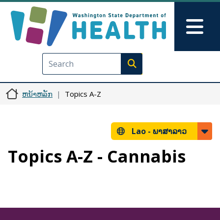
ຂ້າມໄປຫາເນື້ອໃນຕົ້ນຕໍ
Skip to Feedback
Mai
Execute search
ຫນ້າຫລັກ
Topics A-Z
Lao -
ພາສາລາວ
Topics A-Z - Cannabis