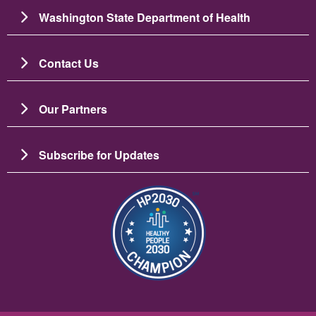
Washington State Department of Health
Contact Us
Our Partners
Subscribe for Updates
ຮູບພາບ