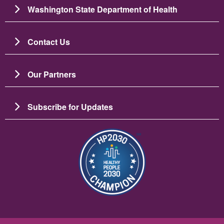
Washington State Department of Health
Contact Us
Our Partners
Subscribe for Updates
Imagem