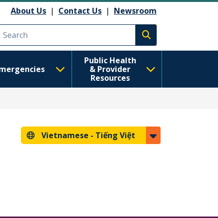
About Us
|
Contact Us
|
Newsroom
Execute search
Public Health
mergencies
& Provider
Resources
Vietnamese -
Tiếng Việt