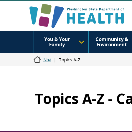
You & Your
Community &
Family
Environment
Nhà
Topics A-Z
Topics A-Z - 