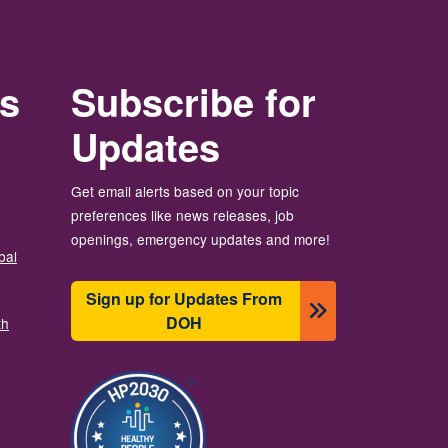
rs
Subscribe for
Updates
Get email alerts based on your topic
preferences like news releases, job
openings, emergency updates and more!
bal
Sign up for Updates From
DOH
th
Ảnh