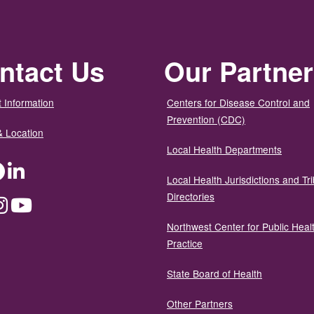
ntact Us
Our Partne
 Information
Centers for Disease Control and
Prevention (CDC)
& Location
Local Health Departments
ter
Facebook
LinkedIn
Local Health Jurisdictions and Tri
Directories
dium
Instagram
YouTube
Northwest Center for Public Heal
Practice
State Board of Health
Other Partners