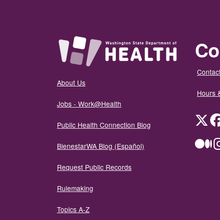
Co
Contact
About Us
Hours 
Jobs - Work@Health
Twit
Public Health Connection Blog
Me
BienestarWA Blog (Español)
Request Public Records
Rulemaking
Topics A-Z