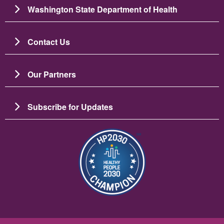
Washington State Department of Health
Contact Us
Our Partners
Subscribe for Updates
Image