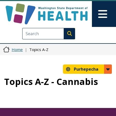
Skip to main content
Skip to Feedback
Mai
Execute search
Home
Topics A-Z
Purhepecha
Topics A-Z - Cannabis