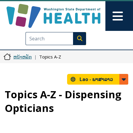
ຂ້າມໄປຫາເນື້ອໃນຕົ້ນຕໍ
Skip to Feedback
Mai
Execute search
ຫນ້າຫລັກ
Topics A-Z
Lao -
ພາສາລາວ
Topics A-Z - Dispensing
Opticians