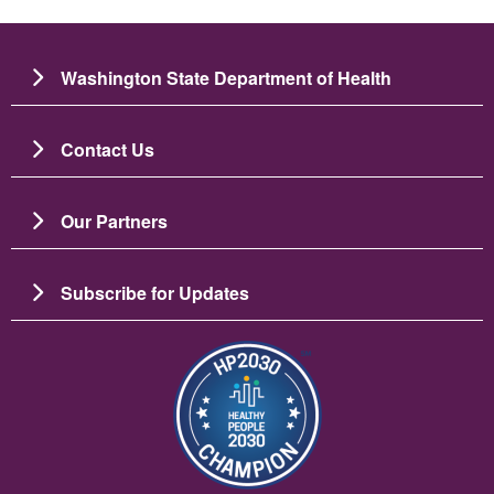
Washington State Department of Health
Contact Us
Our Partners
Subscribe for Updates
ຮູບພາບ