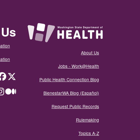
 Us
ation
About Us
ation
Jobs - Work@Health
itter
Public Health Connection Blog
ium
BienestarWA Blog (Español)
Request Public Records
Rulemaking
Topics A-Z