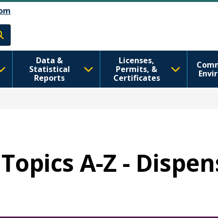
Skip to main content
Skip to Feedback
om
h
Data &
Licenses,
Comm
Statistical
Permits, &
Envi
Reports
Certificates
Topics A-Z - Dispe