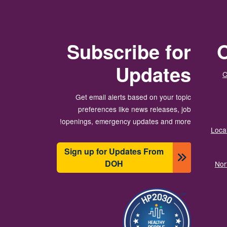
Subscribe for
O
Updates
C
Get email alerts based on your topic
preferences like news releases, job
openings, emergency updates and more!
Local
Sign up for Updates From
DOH
Nor
تصویر