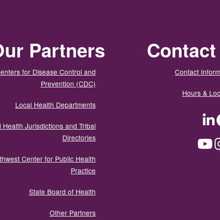
ur Partners
Contact
enters for Disease Control and
Contact Inform
Prevention (CDC)
Hours & Loc
Local Health Departments
LinkedIn
Facebook
Tw
 Health Jurisdictions and Tribal
Directories
YouTube
Instagram
Med
thwest Center for Public Health
Practice
State Board of Health
Other Partners