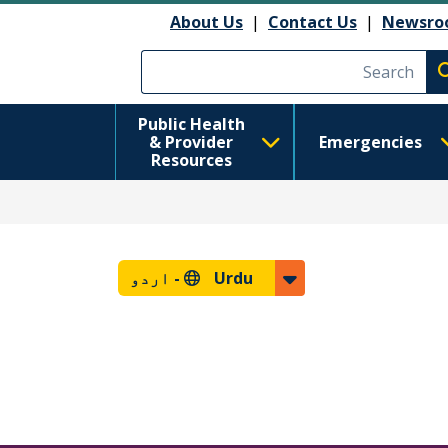
About Us
|
Contact Us
|
Newsro
Execute searc
Public Health
& Provider
Emergencies
Resources
اردو
Urdu -