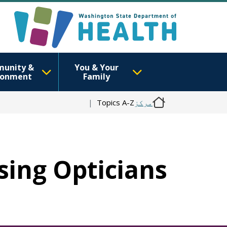
unity &
You & Your
ronment
Family
Topics A-Z
مرکز
nsing Opticians