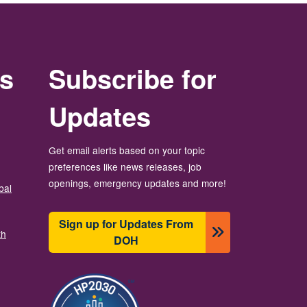
rs
Subscribe for
Updates
Get email alerts based on your topic
preferences like news releases, job
openings, emergency updates and more!
bal
Sign up for Updates From
th
DOH
ຮູບພາບ