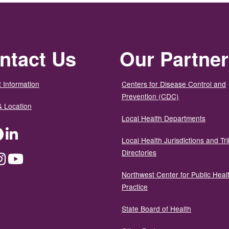
ntact Us
Our Partne
 Information
Centers for Disease Control and
Prevention (CDC)
& Location
Local Health Departments
ter
Facebook
LinkedIn
Local Health Jurisdictions and Tri
Directories
dium
Instagram
YouTube
Northwest Center for Public Heal
Practice
State Board of Health