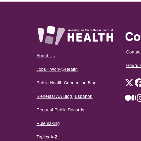
Co
Contact
About Us
Hours 
Jobs - Work@Health
Twit
Public Health Connection Blog
BienestarWA Blog (Español)
Me
Request Public Records
Rulemaking
Topics A-Z