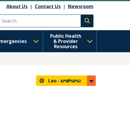
About Us
|
Contact Us
|
Newsroom
Execute search
Public Health
mergencies
& Provider
Resources
Lao -
ພາສາລາວ