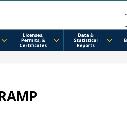
ຂ້າມໄປຫາເນື້ອໃນຕົ້ນຕໍ
Skip to Feedback
Licenses,
Data &
Permits, &
Statistical
E
Certificates
Reports
 WRAMP