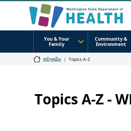
You & Your
Community &
Family
Environment
ຫນ້າຫລັກ
Topics A-Z
Topics A-Z -